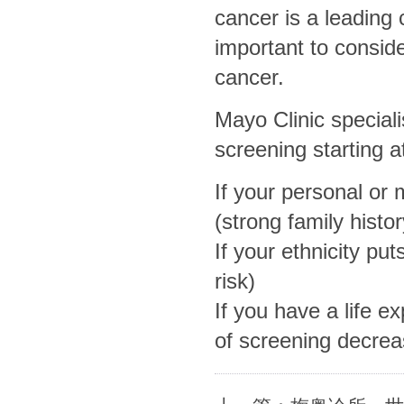
cancer is a leading 
important to conside
cancer.
Mayo Clinic specia
screening starting a
If your personal or 
(strong family histo
If your ethnicity put
risk)
If you have a life e
of screening decrea