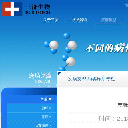
关于三济
权威解读
疾病类型
|
|
|
疾病类型
疾病类型-梅奥诊所专栏
DISEASE
肿瘤
带瘤
肺癌 >
胃癌 >
时间：2013
结直肠癌 >