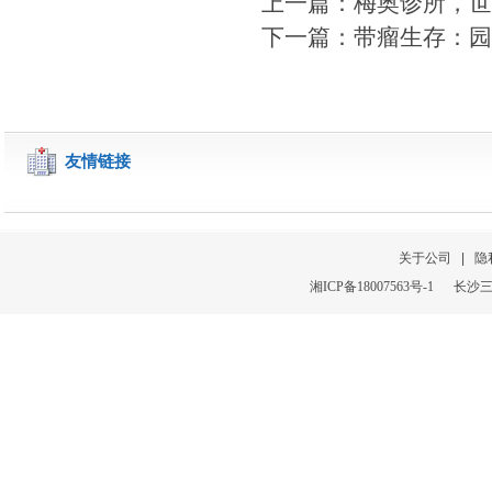
上一篇：梅奥诊所，世
下一篇：带瘤生存：园
友情链接
关于公司
|
隐
湘
ICP
备
18007563号-1
长沙三