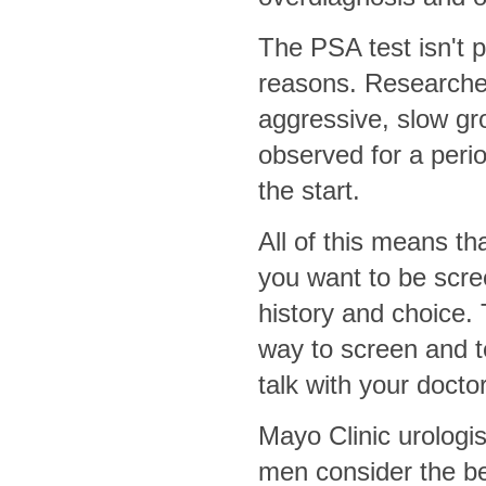
The PSA test isn't p
reasons. Researcher
aggressive, slow gr
observed for a peri
the start.
All of this means tha
you want to be scre
history and choice.
way to screen and t
talk with your docto
Mayo Clinic urolog
men consider the be