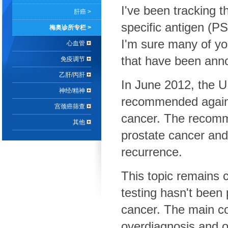
I've been tracking t
肝癌 >
specific antigen (PS
梅奥诊所专栏 >
I'm sure many of y
心血管
that have been ann
免疫调节
乙肝/丙肝
In June 2012, the U
神经/精神
recommended against
宫颈癌筛查
cancer. The recomm
其他
prostate cancer and
recurrence.
This topic remains c
testing hasn't been
cancer. The main co
overdiagnosis and o