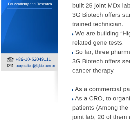
For Academy and Research
built 25 joint MDx la
3G Biotech offers 
trained technician.
We are building “High
related gene tests.
So far, three pharm
3G Biotech offers ser
cancer therapy.
As a commercial partn
As a CRO, to organiz
patients (Among the 
joint lab, 20 of them a