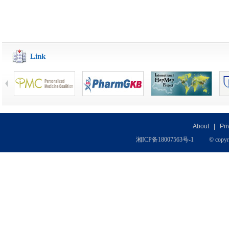
Link
About
|
Pri
湘
ICP
备
18007563号-1
© copyr