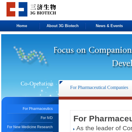
Home
About 3G Biotech
News & Events
Co-Operation
For Pharmaceutical Companies
For Pharmaceutics
For Pharmaceu
For IVD
As the leader of Co
For New Medicine Research