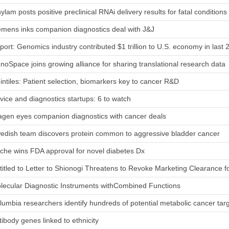
ylam posts positive preclinical RNAi delivery results for fatal conditions
emens inks companion diagnostics deal with J&J
port: Genomics industry contributed $1 trillion to U.S. economy in last 
noSpace joins growing alliance for sharing translational research data
intiles: Patient selection, biomarkers key to cancer R&D
vice and diagnostics startups: 6 to watch
agen eyes companion diagnostics with cancer deals
edish team discovers protein common to aggressive bladder cancer
che wins FDA approval for novel diabetes Dx
titled to Letter to Shionogi Threatens to Revoke Marketing Clearance f
lecular Diagnostic Instruments withCombined Functions
lumbia researchers identify hundreds of potential metabolic cancer tar
tibody genes linked to ethnicity