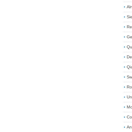
Aln
Si
Re
Ge
Qu
De
Qi
Sw
Ro
Un
Mo
Co
An