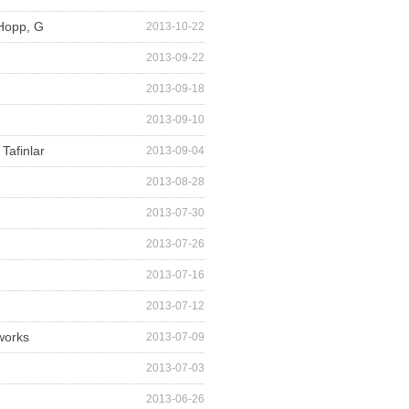
 Hopp, G
2013-10-22
2013-09-22
2013-09-18
2013-09-10
Tafinlar
2013-09-04
2013-08-28
2013-07-30
2013-07-26
2013-07-16
2013-07-12
works
2013-07-09
2013-07-03
2013-06-26