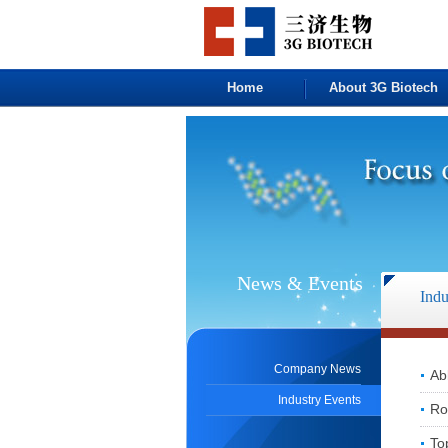
Home
About 3G Biotech
News & Events
Indu
Company News
Ab
Industry Events
Ro
To