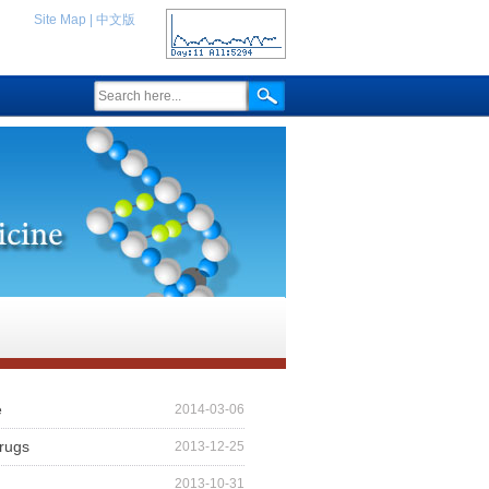
Site Map
|
中文版
e
2014-03-06
drugs
2013-12-25
2013-10-31