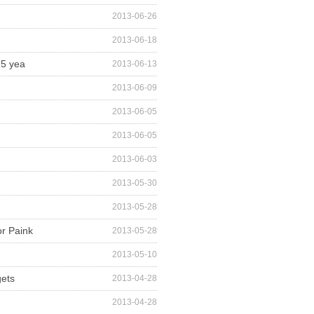
2013-06-26
2013-06-18
25 yea
2013-06-13
2013-06-09
2013-06-05
2013-06-05
2013-06-03
2013-05-30
2013-05-28
or Paink
2013-05-28
2013-05-10
gets
2013-04-28
2013-04-28