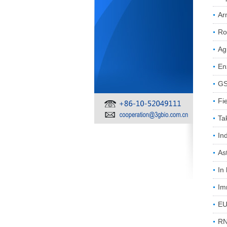
Ar
Ro
Ag
En
GS
Fi
Ta
In
As
In
Im
EU
RN