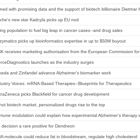
med with promising data and the support of biotech billionaire Dietmar
che's new star Kadcyla picks up EU nod
ing population to fuel big leap in cancer cases--and drug sales
zymatics picks up bioinformatics expertise in up to $50M buyout
K receives marketing authorisation from the European Commission for 
erceDiagnostics launches as the industry surges
keda and Zinfandel advance Alzheimer's biomarker work
dustry Voices: mRNA-Based Therapies--Blueprints for Therapeutics
traZeneca picks Blackfield for cancer drug development
 hot biotech market, personalized drugs rise to the top
mune modulation could explain how experimental Alzheimer's therapy 
 decision a rare positive for Dendreon
A molecule could reduce fat in bloodstream, regulate high cholesterol