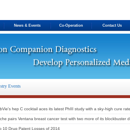
News & Events
Co-Operation
Contact Us
stry Events
bVie's hep C cocktail aces its latest PhIII study with a sky-high cure rat
che pairs Ventana breast cancer test with two more of its blockbuster 
p 10 Drug Patent Losses of 2014